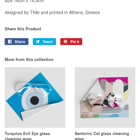
size 16cm x 14,5cm
designed by Thiki and printed in Athens, Greece
Share this Product
Share
Share
Tweet
Tweet
Pin it
Pin
on
on
on
Facebook
Twitter
Pinterest
More from this collection
Turquioe Evil Eye glass
Santorini Cat glass cleaning
cleaning wipe
wipe