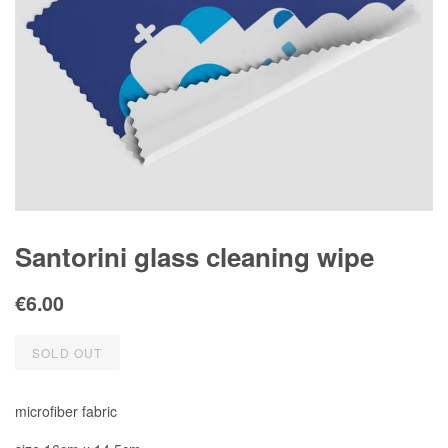
Santorini glass cleaning wipe
Regular
Sale
€6.00
price
price
SOLD OUT
microfiber fabric