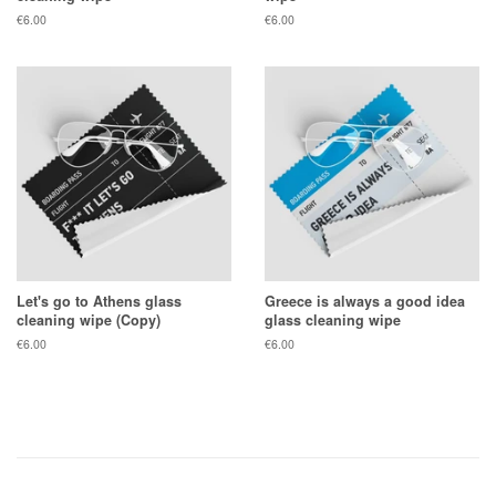
Regular
€6.00
Regular
€6.00
price
price
Let's go to Athens glass
Greece is always a good idea
cleaning wipe (Copy)
glass cleaning wipe
Regular
€6.00
Regular
€6.00
price
price