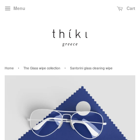
Menu
Cart
›
›
Home
The Glass wipe collection
Santorini glass cleaning wipe