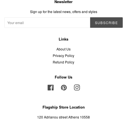
Newsletter
Sign up for the latest news, offers and styles
SUBSCRIBE
Links
About Us
Privacy Policy
Refund Policy
Follow Us
Facebook
Pinterest
Instagram
Flagship Store Location
120 Adrianou street Athens 10558