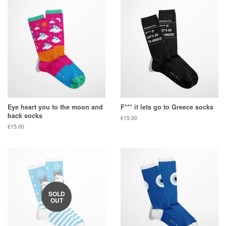
Eye heart you to the moon and
F*** it lets go to Greece socks
back socks
Regular
€15.00
price
Regular
€15.00
price
SOLD
OUT