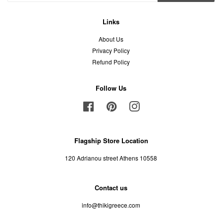
Links
About Us
Privacy Policy
Refund Policy
Follow Us
Facebook
Pinterest
Instagram
Flagship Store Location
120 Adrianou street Athens 10558
Contact us
info@thikigreece.com