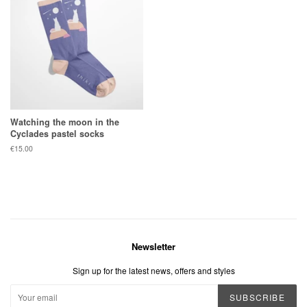
Watching the moon in the
Cyclades pastel socks
Regular
€15.00
price
Newsletter
Sign up for the latest news, offers and styles
SUBSCRIBE