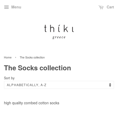
Menu
Cart
›
Home
The Socks collection
The Socks collection
Sort by
high quality combed cotton socks