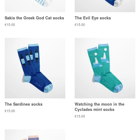
Sakis the Greek God Cat socks
The Evil Eye socks
Regular
€15.00
Regular
€15.00
price
price
The Sardines socks
Watching the moon in the
Cyclades mint socks
Regular
€15.00
price
Regular
€15.00
price