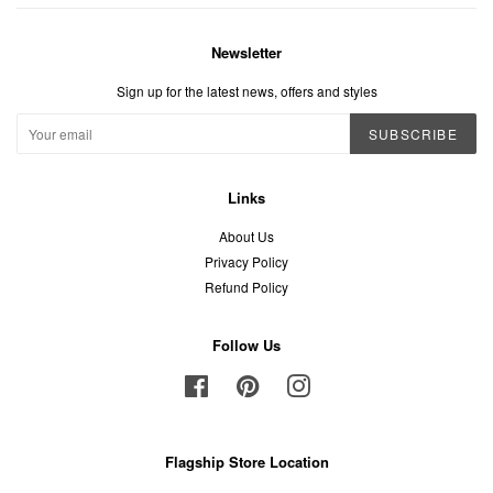
Newsletter
Sign up for the latest news, offers and styles
SUBSCRIBE
Links
About Us
Privacy Policy
Refund Policy
Follow Us
Facebook
Pinterest
Instagram
Flagship Store Location