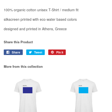
100% organic cotton unisex T-Shirt / medium fit
silkscreen printed with eco-water based colors
designed and printed in Athens, Greece
Share this Product
Share
Share
Tweet
Tweet
Pin it
Pin
on
on
on
Facebook
Twitter
Pinterest
More from this collection