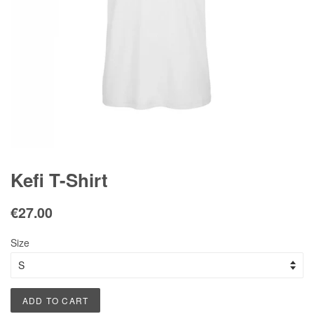
Kefi T-Shirt
Regular
Sale
€27.00
price
price
Size
ADD TO CART