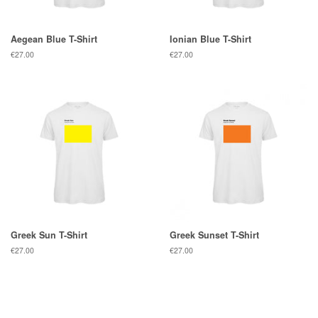
Aegean Blue T-Shirt
Ionian Blue T-Shirt
Regular
€27.00
Regular
€27.00
price
price
Greek Sun T-Shirt
Greek Sunset T-Shirt
Regular
€27.00
Regular
€27.00
price
price