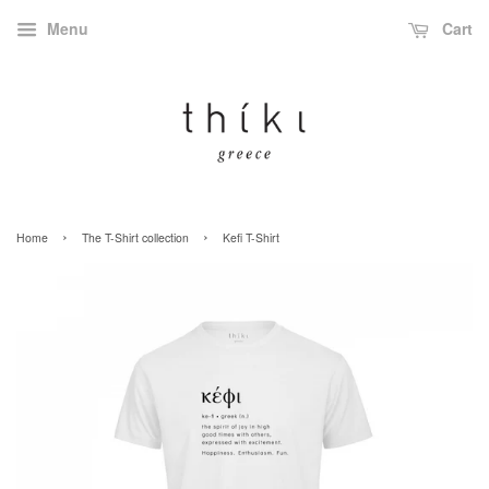
Menu
Cart
›
›
Home
The T-Shirt collection
Kefi T-Shirt