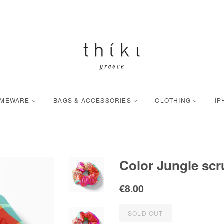
OMEWARE
BAGS & ACCESSORIES
CLOTHING
IP
Color Jungle scr
Regular
Sale
€8.00
price
price
SOLD OUT