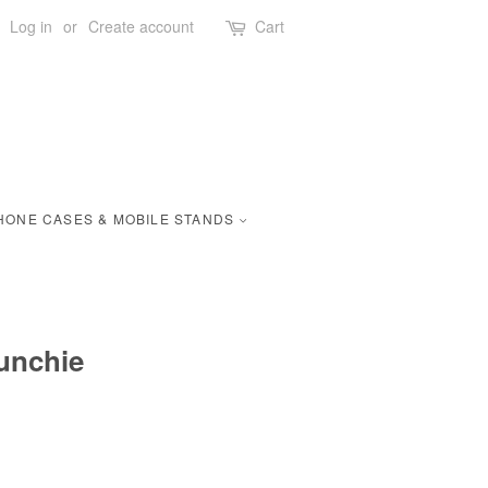
Log in
or
Create account
Cart
HONE CASES & MOBILE STANDS
unchie