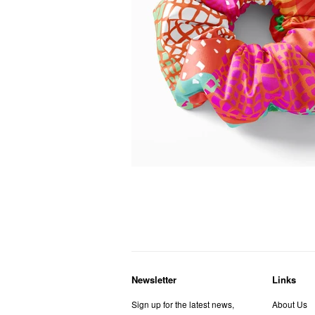
Newsletter
Links
Sign up for the latest news,
About Us