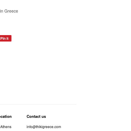
in Greece
Pin it
Pin
on
Pinterest
ocation
Contact us
 Athens
info@thikigreece.com