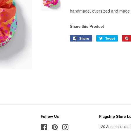
handmade, oversized and made 
Share this Product
Share
Share
Tweet
Tweet
on
on
Facebook
Twitter
Follow Us
Flagship Store L
Facebook
Pinterest
Instagram
120 Adrianou street