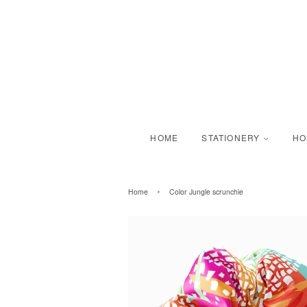
HOME
STATIONERY
H
›
Home
Color Jungle scrunchie