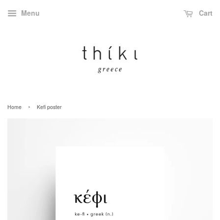
Menu
Cart
›
Home
Kefi poster