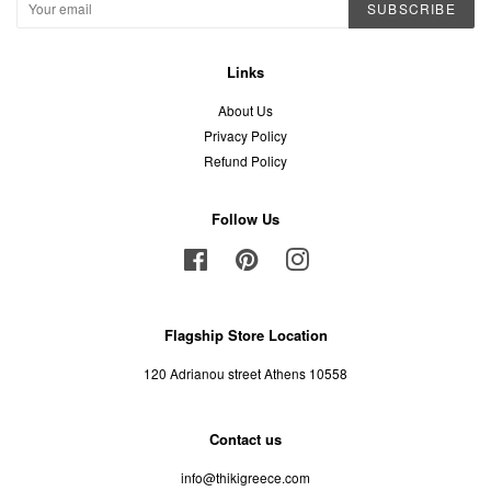
SUBSCRIBE
Links
About Us
Privacy Policy
Refund Policy
Follow Us
Facebook
Pinterest
Instagram
Flagship Store Location
120 Adrianou street Athens 10558
Contact us
info@thikigreece.com