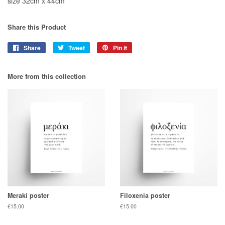
size 32cm x 44cm
Share this Product
Share
Share
Tweet
Tweet
Pin it
Pin
on
on
on
Facebook
Twitter
Pinterest
More from this collection
Meraki poster
Filoxenia poster
Regular
€15.00
Regular
€15.00
price
price