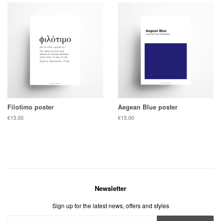
Filotimo poster
Aegean Blue poster
Regular
€15.00
Regular
€15.00
price
price
Newsletter
Sign up for the latest news, offers and styles