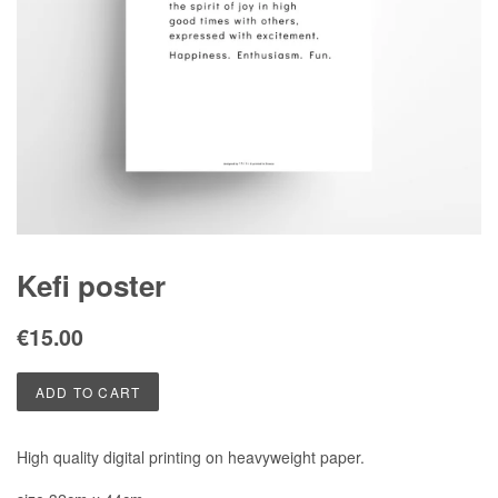
Kefi poster
Regular
Sale
€15.00
price
price
ADD TO CART
High quality digital printing on heavyweight paper.