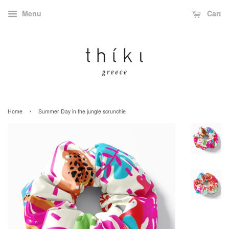
Menu
Cart
›
Home
Summer Day in the jungle scrunchie