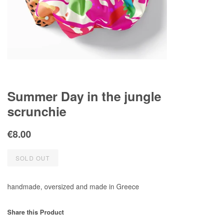
Summer Day in the jungle
scrunchie
Regular
Sale
€8.00
price
price
SOLD OUT
handmade, oversized and made in Greece
Share this Product