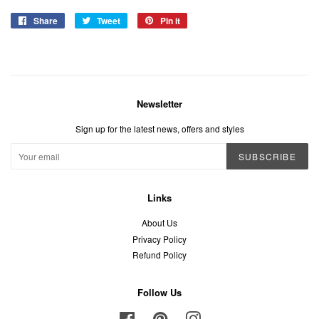
Share
Share
Tweet
Tweet
Pin it
Pin
on
on
on
Facebook
Twitter
Pinterest
Newsletter
Sign up for the latest news, offers and styles
SUBSCRIBE
Links
About Us
Privacy Policy
Refund Policy
Follow Us
Facebook
Pinterest
Instagram