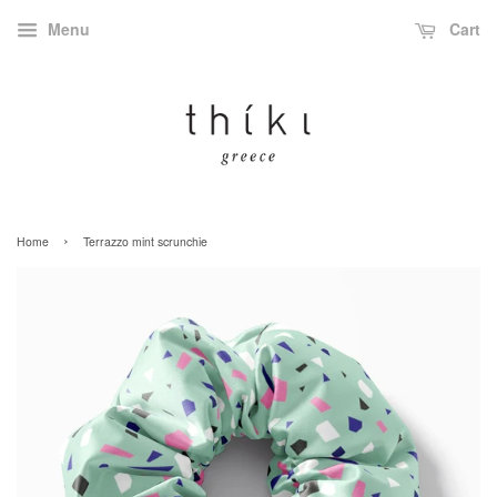
Menu
Cart
›
Home
Terrazzo mint scrunchie