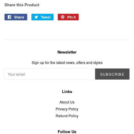
Share this Product
Share
Share
Tweet
Tweet
Pin it
Pin
on
on
on
Facebook
Twitter
Pinterest
Newsletter
Sign up for the latest news, offers and styles
SUBSCRIBE
Links
About Us
Privacy Policy
Refund Policy
Follow Us