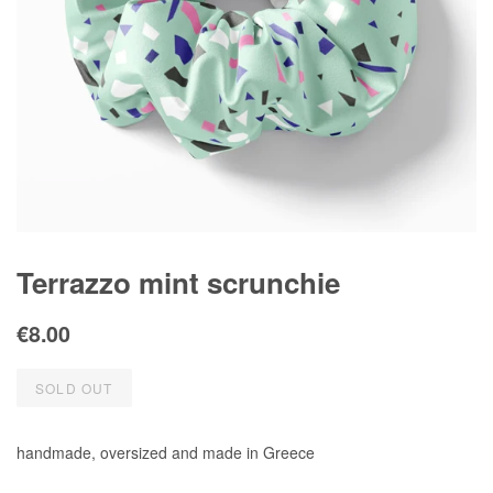
Terrazzo mint scrunchie
Regular
Sale
€8.00
price
price
SOLD OUT
handmade, oversized and made in Greece