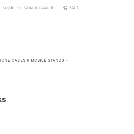
Log in
or
Create account
Cart
HONE CASES & MOBILE STANDS
ks