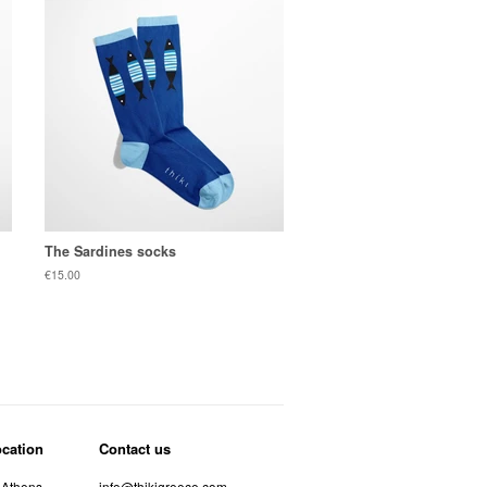
The Sardines socks
Regular
€15.00
price
ocation
Contact us
 Athens
info@thikigreece.com