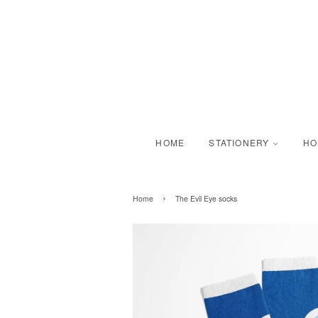
HOME
STATIONERY
H
›
Home
The Evil Eye socks