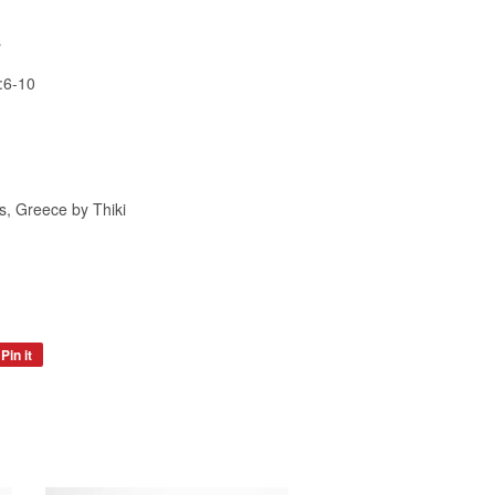
s
:6-10
, Greece by Thiki
Pin it
Pin
on
Pinterest