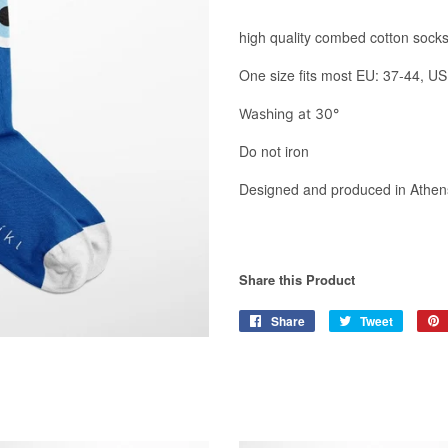
high quality combed cotton sock
One size fits most EU: 37-44,
US
Washing at 30°
Do not iron
Designed and produced in Athens
Share this Product
Share
Share
Tweet
Tweet
on
on
Facebook
Twitter