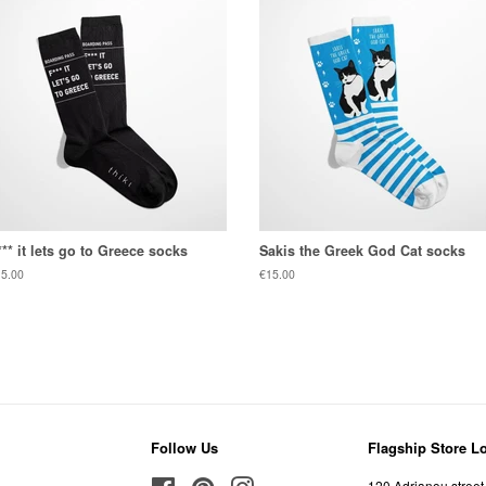
*** it lets go to Greece socks
Sakis the Greek God Cat socks
gular
5.00
Regular
€15.00
ice
price
Follow Us
Flagship Store L
Facebook
Pinterest
Instagram
120 Adrianou street