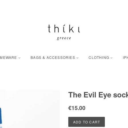
OMEWARE
BAGS & ACCESSORIES
CLOTHING
IP
The Evil Eye soc
Regular
Sale
€15.00
price
price
ADD TO CART