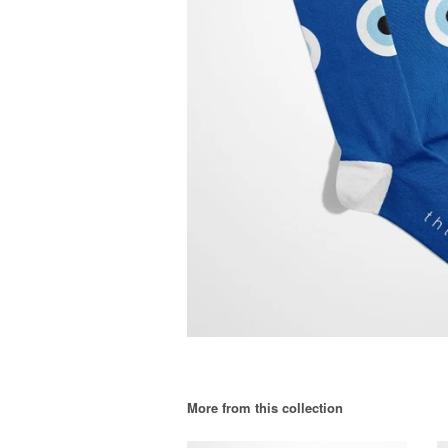
More from this collection