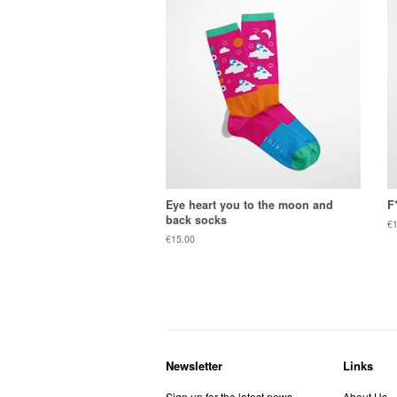
Eye heart you to the moon and
F
back socks
Re
€1
pr
Regular
€15.00
price
Newsletter
Links
Sign up for the latest news,
About Us