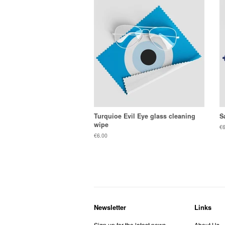
Turquioe Evil Eye glass cleaning
S
wipe
Re
€6
pr
Regular
€6.00
price
Newsletter
Links
Sign up for the latest news,
About Us