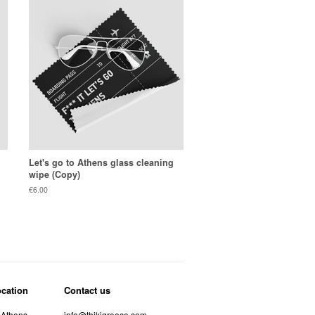
Let's go to Athens glass cleaning
wipe (Copy)
Regular
€6.00
price
ocation
Contact us
 Athens
info@thikigreece.com