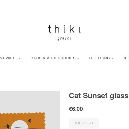
OMEWARE
BAGS & ACCESSORIES
CLOTHING
IP
Cat Sunset glass
Regular
Sale
€6.00
price
price
SOLD OUT