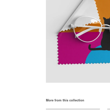
More from this collection