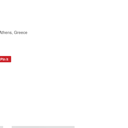
 Athens, Greece
Pin it
Pin
on
Pinterest