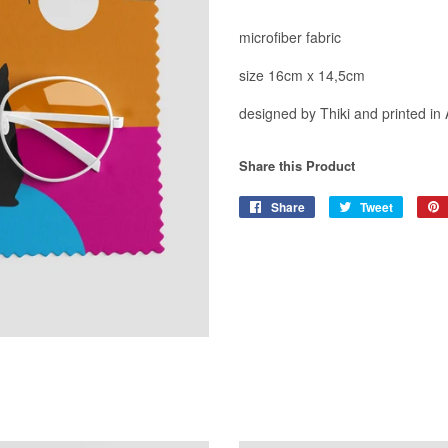
microfiber fabric
size 16cm x 14,5cm
designed by Thiki and printed in
Share this Product
Share
Share
Tweet
Tweet
on
on
Facebook
Twitter