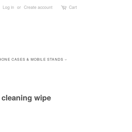
Log in
or
Create account
Cart
HONE CASES & MOBILE STANDS
 cleaning wipe