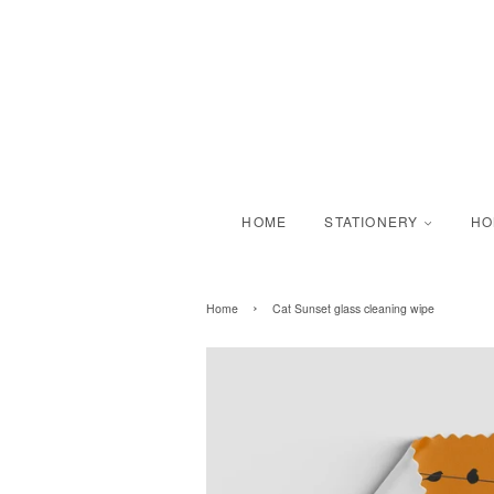
HOME
STATIONERY
H
›
Home
Cat Sunset glass cleaning wipe