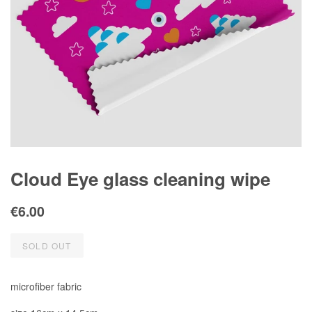
Cloud Eye glass cleaning wipe
Regular
Sale
€6.00
price
price
SOLD OUT
microfiber fabric