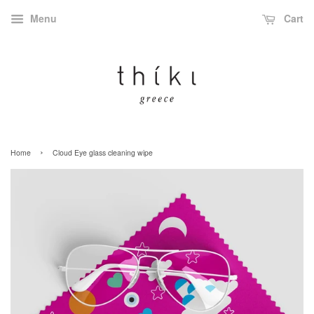
Menu
Cart
›
Home
Cloud Eye glass cleaning wipe