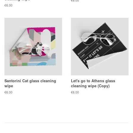
Regular
€6.00
price
Regular
€6.00
price
Santorini Cat glass cleaning
Let's go to Athens glass
wipe
cleaning wipe (Copy)
Regular
€6.00
Regular
€6.00
price
price