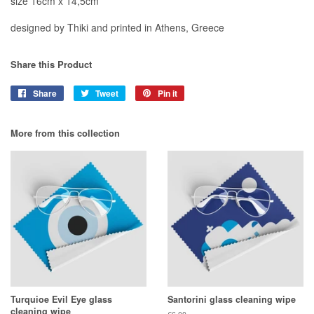
size 16cm x 14,5cm
designed by Thiki and printed in Athens, Greece
Share this Product
Share
Share
Tweet
Tweet
Pin it
Pin
on
on
on
Facebook
Twitter
Pinterest
More from this collection
Turquioe Evil Eye glass
Santorini glass cleaning wipe
cleaning wipe