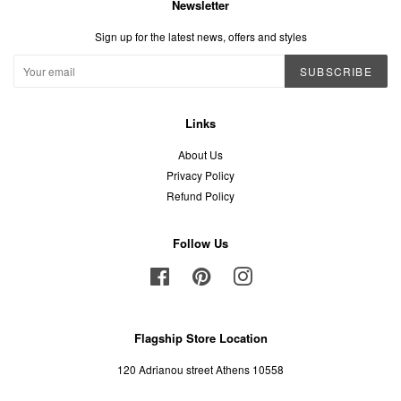
Newsletter
Sign up for the latest news, offers and styles
SUBSCRIBE
Links
About Us
Privacy Policy
Refund Policy
Follow Us
Facebook
Pinterest
Instagram
Flagship Store Location
120 Adrianou street Athens 10558